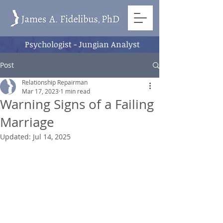
Psychologist - Jungian Analyst
Post
Relationship Repairman
Mar 17, 2023
1 min read
Warning Signs of a Failing
Marriage
Updated:
Jul 14, 2025