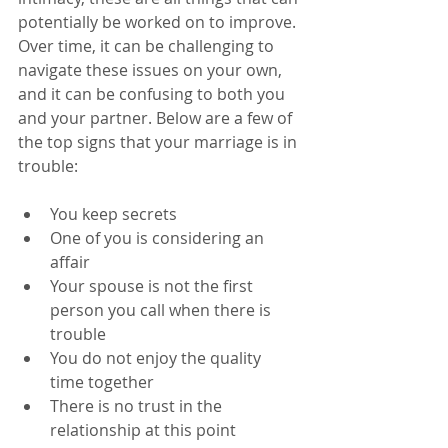
potentially be worked on to improve. 
Over time, it can be challenging to 
navigate these issues on your own, 
and it can be confusing to both you 
and your partner. Below are a few of 
the top signs that your marriage is in 
trouble:
You keep secrets
One of you is considering an 
affair
Your spouse is not the first 
person you call when there is 
trouble
You do not enjoy the quality 
time together
There is no trust in the 
relationship at this point