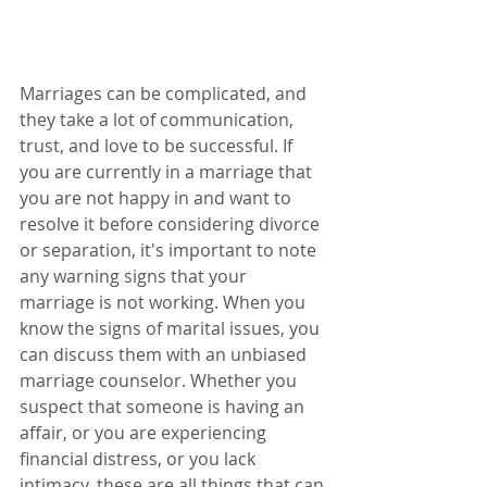
Marriages can be complicated, and 
they take a lot of communication, 
trust, and love to be successful. If 
you are currently in a marriage that 
you are not happy in and want to 
resolve it before considering divorce 
or separation, it's important to note 
any warning signs that your 
marriage is not working. When you 
know the signs of marital issues, you 
can discuss them with an unbiased 
marriage counselor. Whether you 
suspect that someone is having an 
affair, or you are experiencing 
financial distress, or you lack 
intimacy, these are all things that can 