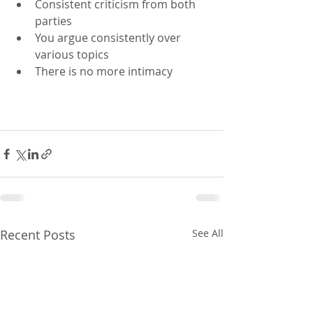
Consistent criticism from both 
parties 
You argue consistently over 
various topics
There is no more intimacy 
Recent Posts
See All