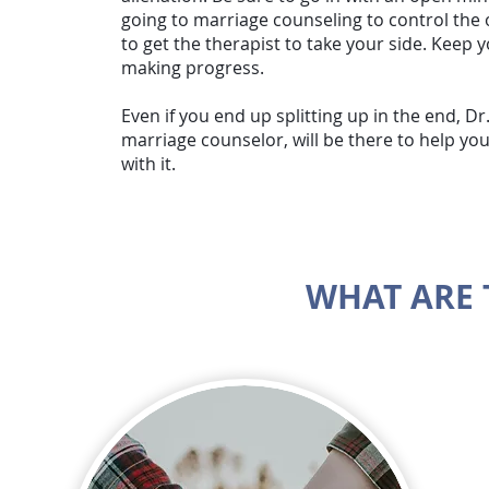
going to marriage counseling to control the
to get the therapist to take your side. Keep
making progress.
Even if you end up splitting up in the end, Dr.
marriage counselor, will be there to help y
with it.
WHAT ARE 