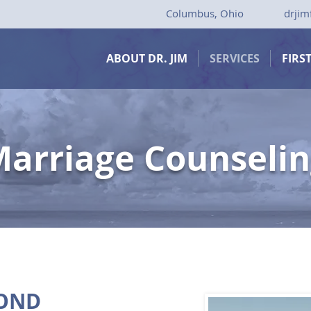
Columbus, Ohio
drjim
ABOUT DR. JIM
SERVICES
FIRS
arriage Counseli
BOND