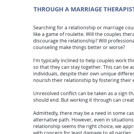
THROUGH A MARRIAGE THERAPIS
Searching for a relationship or
marriage cou
like a game of roulette. Will the couples ther
discourage the relationship? Will profession
counseling make things better or worse?
I'm typically inclined to help couples work t
so that they can stay together. This can be 
individuals, despite their own unique differe
nourish their relationship by fostering thei
Unresolved conflict can be taken as a sign th
should end. But working it through can crea
Admittedly, there may be a need in some cas
alternative path. However, even in situation
relationship seems the right choice, we appro
with concern for least damage to all parties.