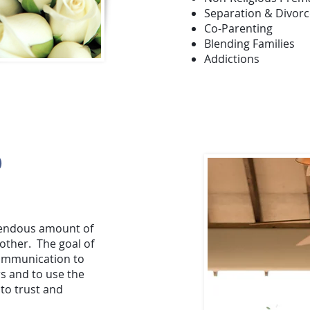
Separation & Divorc
Co-Parenting
Blending Families
Addictions
O
mendous amount of
other. The goal of
communication to
s and to use the
to trust and