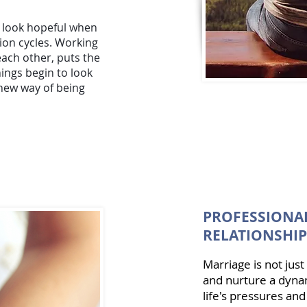
o look hopeful when
tion cycles. Working
each other, puts the
ngs begin to look
 new way of being
PROFESSIONAL
RELATIONSHIP
Marriage is not jus
and nurture a dynam
life's pressures and