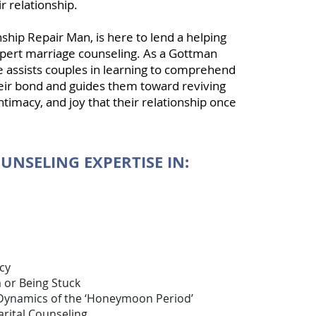
r relationship.
nship Repair Man, is here to lend a helping
pert marriage counseling. As a
Gottman
he assists couples in learning to comprehend
their bond and guides them toward reviving
ntimacy, and joy that their relationship once
UNSELING EXPERTISE IN:
ion
cy
 or Being Stuck
Dynamics of the ‘Honeymoon Period’
rital Counseling