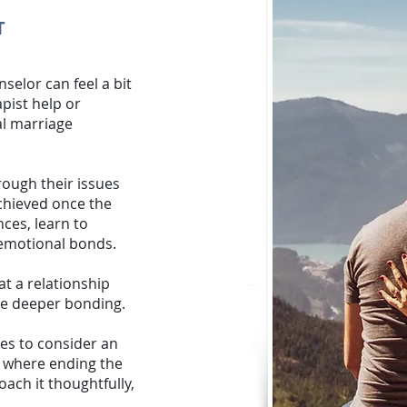
T
nselor
can feel a bit
apist help or
al marriage
hrough their issues
achieved once the
nces, learn to
r emotional bonds.
at a relationship
te deeper bonding.
es to consider an
s where ending the
ach it thoughtfully,