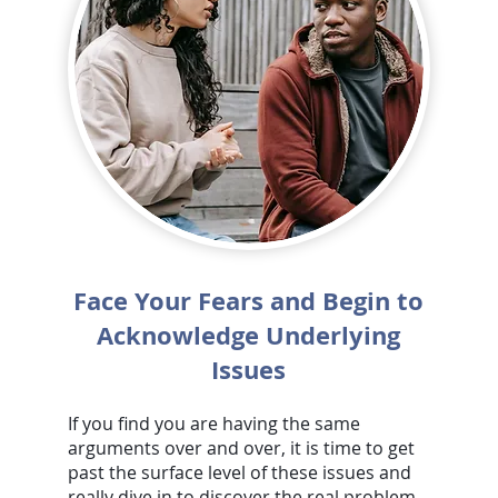
Face Your Fears and Begin to
Acknowledge Underlying
Issues
If you find you are having the same
arguments over and over, it is time to get
past the surface level of these issues and
really dive in to discover the real problem.