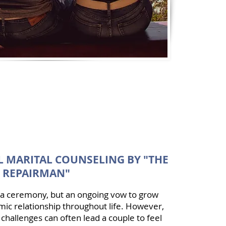
 MARITAL COUNSELING BY "THE
 REPAIRMAN"
t a ceremony, but an ongoing vow to grow
ic relationship throughout life. However,
 challenges can often lead a couple to feel