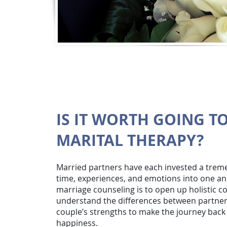
IS IT WORTH GOING T
MARITAL THERAPY?
Married partners have each invested a tre
time, experiences, and emotions into one an
marriage counseling is to open up holistic 
understand the differences between partner
couple’s strengths to make the journey back 
happiness.