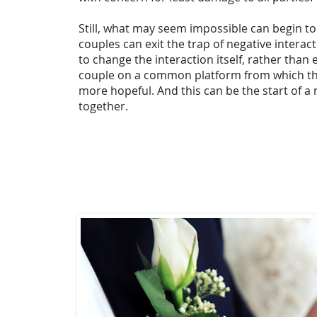
Still, what may seem impossible can begin t
couples can exit the trap of negative interac
to change the interaction itself, rather than 
couple on a common platform from which thi
more hopeful. And this can be the start of a
together.