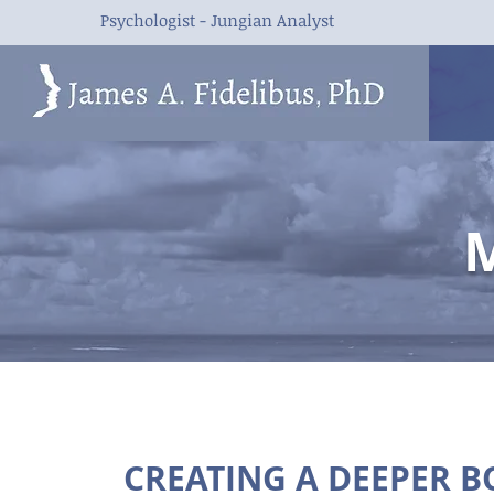
Psychologist - Jungian Analyst
M
CREATING A DEEPER 