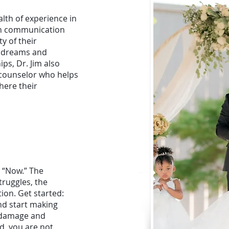
alth of experience in
pen communication
y of their
ed dreams and
hips, Dr. Jim also
 counselor who helps
here their
, “Now.” The
ruggles, the
tion. Get started:
nd start making
h damage and
d, you are not