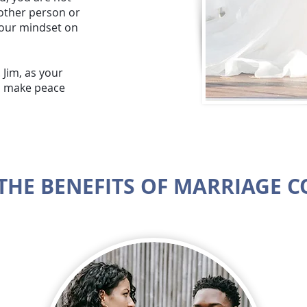
 other person or
 your mindset on
 Jim, as your
ou make peace
THE BENEFITS OF MARRIAGE 