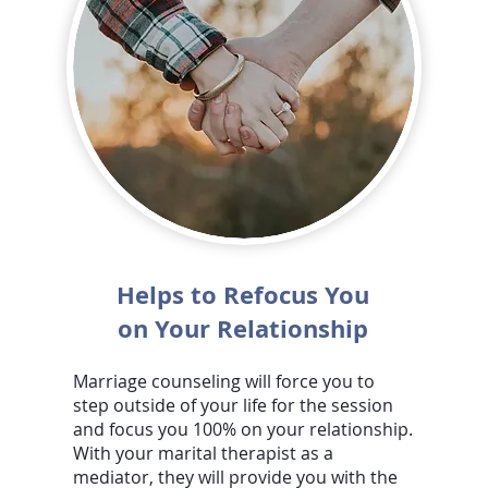
Helps to Refocus You
on Your Relationship
Marriage counseling will force you to
step outside of your life for the session
and focus you 100% on your relationship.
With your marital therapist as a
mediator, they will provide you with the