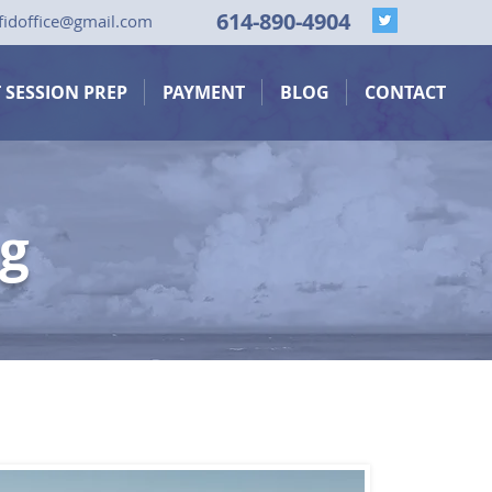
614-890-4904
fid
office@gmail.com
T SESSION PREP
PAYMENT
BLOG
CONTACT
ng