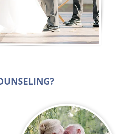
COUNSELING?