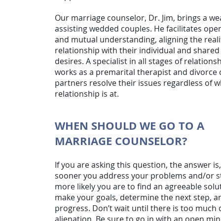
Our marriage counselor, Dr. Jim, brings a we
assisting wedded couples. He facilitates o
and mutual understanding, aligning the realit
relationship with their individual and shar
desires. A specialist in all stages of relations
works as a premarital therapist and divorce
partners resolve their issues regardless of w
relationship is at.
WHEN SHOULD WE GO TO A
MARRIAGE COUNSELOR?
If you are asking this question, the answer is
sooner you address your problems and/or st
more likely you are to find an agreeable solu
make your goals, determine the next step, a
progress. Don’t wait until there is too muc
alienation. Be sure to go in with an open min