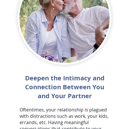
Deepen the Intimacy and
Connection Between You
and Your Partner
Oftentimes, your relationship is plagued
with distractions such as work, your kids,
errands, etc. Having meaningful
conversations that contribute to your