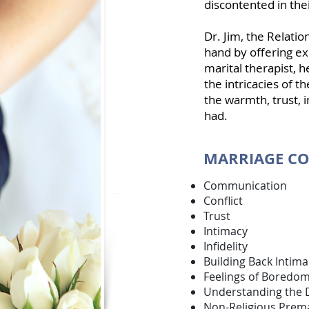
discontented in thei
Dr. Jim, the Relatio
hand by offering ex
marital therapist
, 
the intricacies of 
the warmth, trust, i
had.
MARRIAGE CO
Communicat
Conflict
Trust
Intimacy
Infidelity
Building Back Intima
Feelings of Boredom
Understanding the 
Non-Religious Prema