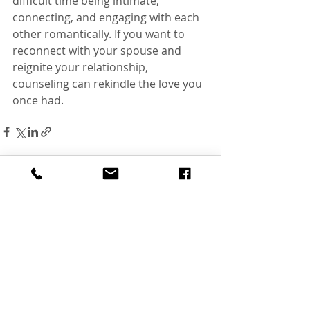
difficult time being intimate, 
connecting, and engaging with each 
other romantically. If you want to 
reconnect with your spouse and 
reignite your relationship, 
counseling can rekindle the love you 
once had. 
Recent Posts
See All