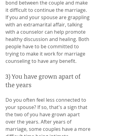
bond between the couple and make 
it difficult to continue the marriage. 
If you and your spouse are grappling 
with an extramarital affair, talking 
with a counselor can help promote 
healthy discussion and healing. Both 
people have to be committed to 
trying to make it work for marriage 
counseling to have any benefit. 
3) You have grown apart of 
the years
Do you often feel less connected to 
your spouse? If so, that's a sign that 
the two of you have grown apart 
over the years. After years of 
marriage, some couples have a more 