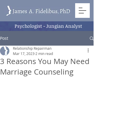
Psychologist - Jungian Analyst
Post
Relationship Repairman
Mar 17, 2023
2 min read
3 Reasons You May Need
Marriage Counseling