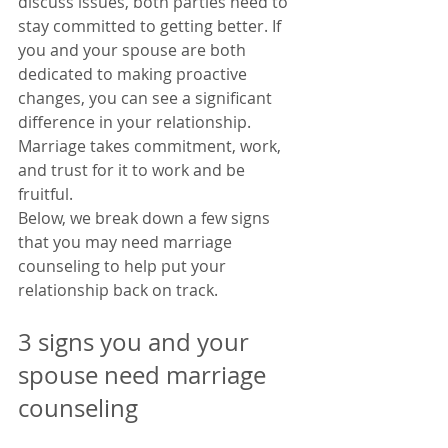
discuss issues, both parties need to 
stay committed to getting better. If 
you and your spouse are both 
dedicated to making proactive 
changes, you can see a significant 
difference in your relationship. 
Marriage takes commitment, work, 
and trust for it to work and be 
fruitful. 
Below, we break down a few signs 
that you may need marriage 
counseling to help put your 
relationship back on track. 
3 signs you and your 
spouse need marriage 
counseling 