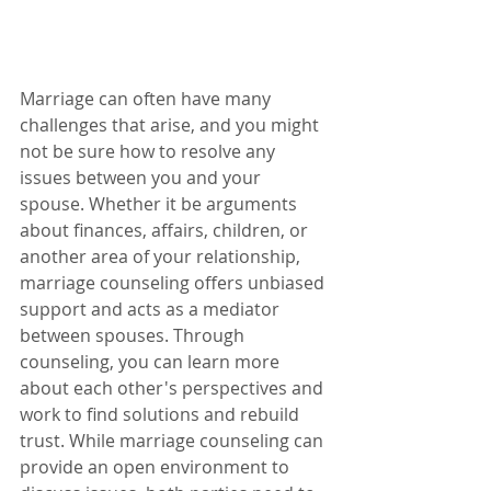
Marriage can often have many 
challenges that arise, and you might 
not be sure how to resolve any 
issues between you and your 
spouse. Whether it be arguments 
about finances, affairs, children, or 
another area of your relationship, 
marriage counseling offers unbiased 
support and acts as a mediator 
between spouses. Through 
counseling, you can learn more 
about each other's perspectives and 
work to find solutions and rebuild 
trust. While marriage counseling can 
provide an open environment to 