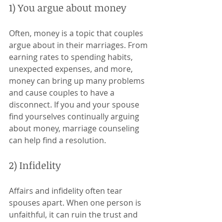
1) You argue about money 
Often, money is a topic that couples 
argue about in their marriages. From 
earning rates to spending habits, 
unexpected expenses, and more, 
money can bring up many problems 
and cause couples to have a 
disconnect. If you and your spouse 
find yourselves continually arguing 
about money, marriage counseling 
can help find a resolution. 
2) Infidelity 
Affairs and infidelity often tear 
spouses apart. When one person is 
unfaithful, it can ruin the trust and 